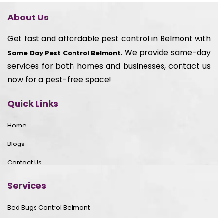
About Us
Get fast and affordable pest control in Belmont with
. We provide same-day
Same Day Pest Control Belmont
services for both homes and businesses, contact us
now for a pest-free space!
Quick Links
Home
Blogs
Contact Us
Services
Bed Bugs Control Belmont