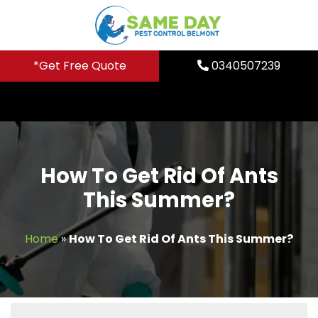
Skip
to
content
*Get Free Quote
0340507239
How To Get Rid Of Ants
This Summer?
Home
»
How To Get Rid Of Ants This Summer?