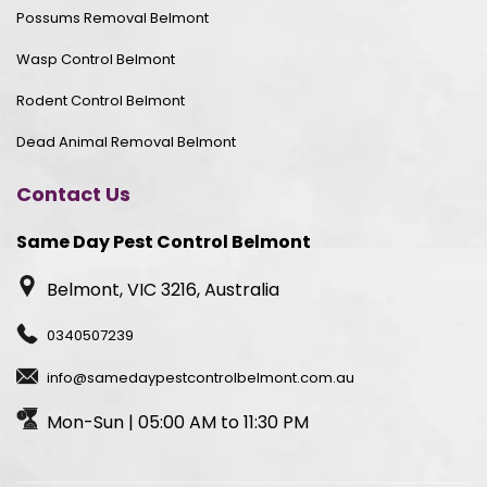
Possums Removal Belmont
Wasp Control Belmont
Rodent Control Belmont
Dead Animal Removal Belmont
Contact Us
Same Day Pest Control Belmont
Belmont, VIC 3216, Australia
0340507239
info@samedaypestcontrolbelmont.com.au
Mon-Sun | 05:00 AM to 11:30 PM