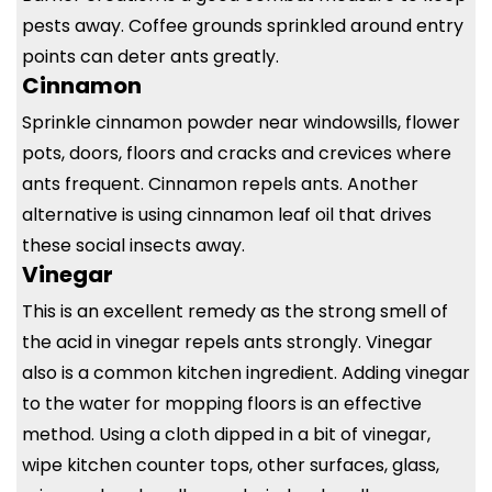
pests away. Coffee grounds sprinkled around entry
points can deter ants greatly.
Cinnamon
Sprinkle cinnamon powder near windowsills, flower
pots, doors, floors and cracks and crevices where
ants frequent. Cinnamon repels ants. Another
alternative is using cinnamon leaf oil that drives
these social insects away.
Vinegar
This is an excellent remedy as the strong smell of
the acid in vinegar repels ants strongly. Vinegar
also is a common kitchen ingredient. Adding vinegar
to the water for mopping floors is an effective
method. Using a cloth dipped in a bit of vinegar,
wipe kitchen counter tops, other surfaces, glass,