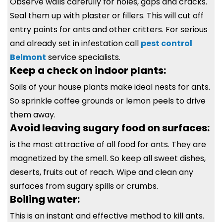
Observe walls carefully for holes, gaps and cracks.
Seal them up with plaster or fillers. This will cut off
entry points for ants and other critters. For serious
and already set in infestation call
pest control
Belmont
service specialists.
Keep a check on indoor plants:
Soils of your house plants make ideal nests for ants.
So sprinkle coffee grounds or lemon peels to drive
them away.
Avoid leaving sugary food on surfaces:
is the most attractive of all food for ants. They are
magnetized by the smell. So keep all sweet dishes,
deserts, fruits out of reach. Wipe and clean any
surfaces from sugary spills or crumbs.
Boiling water:
This is an instant and effective method to kill ants.