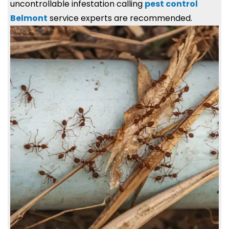
uncontrollable infestation calling
pest control
Belmont
service experts are recommended.