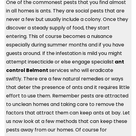
One of the commonest pests that you find almost
in all homes is ants. They are social pests that are
never a few but usually include a colony. Once they
discover a steady supply of food, they start
entering. This of course becomes a nuisance
especially during summer months and if you have
guests around. If the infestation is mild you might
attempt insecticide or else engage specialist
ant
control Belmont
services who will eradicate
swiftly. There are a few natural remedies or ways
that deter the presence of ants and it requires little
effort to use them. Remember pests are attracted
to unclean homes and taking care to remove the
factors that attract them can keep ants at bay. Let
us now look at a few methods that can keep these
pests away from our homes. Of course for