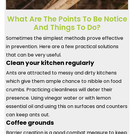
What Are The Points To Be Notice
And Things To Do?
Sometimes the simplest methods prove effective
in prevention. Here are a few practical solutions
that can be very useful.
Clean your kitchen regularly
Ants are attracted to messy and dirty kitchens
which give them ample chance to nibble on food
crumbs. Practicing cleanliness will deter their
presence. Using vinegar water or with lemon
essential oil and using this on surfaces and counters
can keep ants out.
Coffee grounds
Barrier creation is a good combat measure to keep