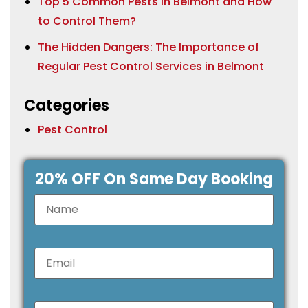
Top 5 Common Pests in Belmont and How
to Control Them?
The Hidden Dangers: The Importance of
Regular Pest Control Services in Belmont
Categories
Pest Control
20% OFF On Same Day Booking