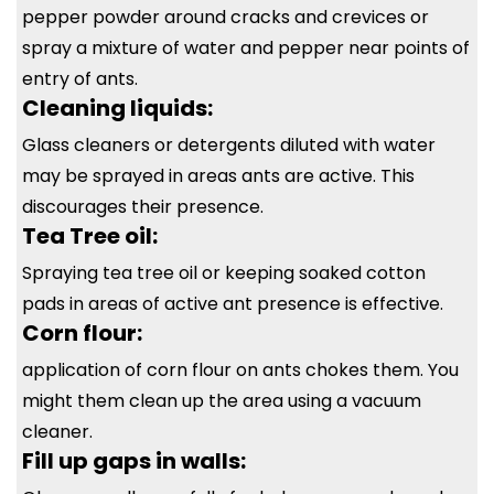
pepper powder around cracks and crevices or
spray a mixture of water and pepper near points of
entry of ants.
Cleaning liquids:
Glass cleaners or detergents diluted with water
may be sprayed in areas ants are active. This
discourages their presence.
Tea Tree oil:
Spraying tea tree oil or keeping soaked cotton
pads in areas of active ant presence is effective.
Corn flour:
application of corn flour on ants chokes them. You
might them clean up the area using a vacuum
cleaner.
Fill up gaps in walls: