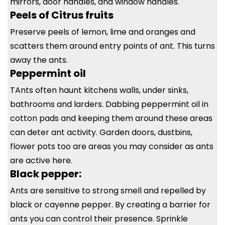
mirrors, door handles, and window handles.
Peels of Citrus fruits
Preserve peels of lemon, lime and oranges and
scatters them around entry points of ant. This turns
away the ants.
Peppermint oil
TAnts often haunt kitchens walls, under sinks,
bathrooms and larders. Dabbing peppermint oil in
cotton pads and keeping them around these areas
can deter ant activity. Garden doors, dustbins,
flower pots too are areas you may consider as ants
are active here.
Black pepper:
Ants are sensitive to strong smell and repelled by
black or cayenne pepper. By creating a barrier for
ants you can control their presence. Sprinkle