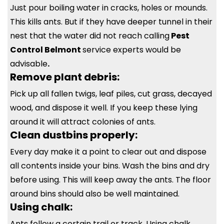
Just pour boiling water in cracks, holes or mounds.
This kills ants. But if they have deeper tunnel in their
nest that the water did not reach calling
Pest
Control Belmont
service experts would be
advisable
.
Remove plant debris:
Pick up all fallen twigs, leaf piles, cut grass, decayed
wood, and dispose it well. If you keep these lying
around it will attract colonies of ants.
Clean dustbins properly:
Every day make it a point to clear out and dispose
all contents inside your bins. Wash the bins and dry
before using. This will keep away the ants. The floor
around bins should also be well maintained.
Using chalk:
Ants follow a certain trail or track. Using chalk