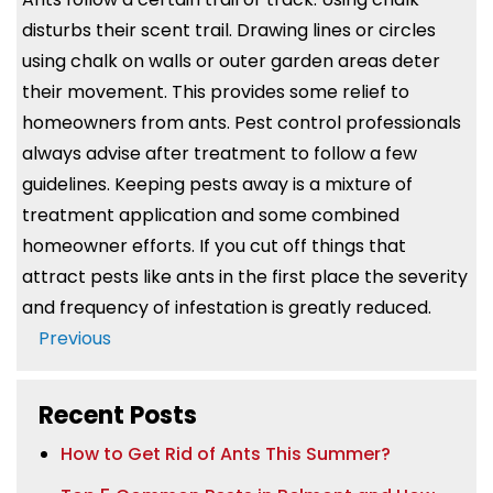
disturbs their scent trail. Drawing lines or circles
using chalk on walls or outer garden areas deter
their movement. This provides some relief to
homeowners from ants. Pest control professionals
always advise after treatment to follow a few
guidelines. Keeping pests away is a mixture of
treatment application and some combined
homeowner efforts. If you cut off things that
attract pests like ants in the first place the severity
and frequency of infestation is greatly reduced.
Post
Previous
Navigation
Recent Posts
How to Get Rid of Ants This Summer?